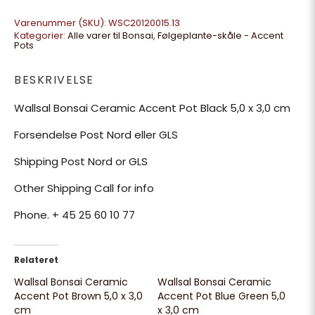
Varenummer (SKU):
WSC20120015.13
Kategorier:
Alle varer til Bonsai
,
Følgeplante-skåle - Accent
Pots
BESKRIVELSE
Wallsal Bonsai Ceramic Accent Pot Black 5,0 x 3,0 cm
Forsendelse Post Nord eller GLS
Shipping Post Nord or GLS
Other Shipping Call for info
Phone. + 45 25 60 10 77
Relateret
Wallsal Bonsai Ceramic
Wallsal Bonsai Ceramic
Accent Pot Brown 5,0 x 3,0
Accent Pot Blue Green 5,0
cm
x 3,0 cm