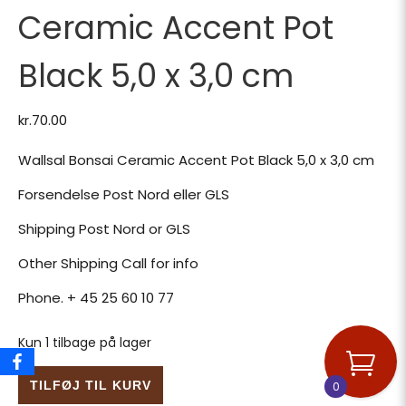
Ceramic Accent Pot
Black 5,0 x 3,0 cm
kr.
70.00
Wallsal Bonsai Ceramic Accent Pot Black 5,0 x 3,0 cm
Forsendelse Post Nord eller GLS
Shipping Post Nord or GLS
Other Shipping Call for info
Phone. + 45 25 60 10 77
Kun 1 tilbage på lager
Wallsal Bonsai Ceramic Accent Pot Black 5,0 x 3,0 cm ant
TILFØJ TIL KURV
0