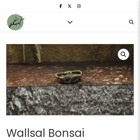
Wallsal Bonsai