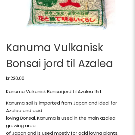
Kanuma Vulkanisk
Bonsai jord til Azalea
kr.
220.00
Kanuma Vulkanisk Bonsai jord til Azalea 15 L
Kanuma soil is imported from Japan and ideal for
Azalea and acid
loving Bonsai. Kanuma is used in the main azalea
growing area
of Japan and is used mostly for acid loving plants.