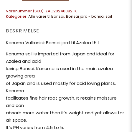
Varenummer (SKU):
ZAC20240082-K
Kategorier:
Alle varer til Bonsai
,
Bonsai jord - bonsai soil
BESKRIVELSE
Kanuma Vulkanisk Bonsai jord til Azalea 15 L
Kanuma soil is imported from Japan and ideal for
Azalea and acid
loving Bonsai. Kanuma is used in the main azalea
growing area
of Japan and is used mostly for acid loving plants.
Kanuma
facilitates fine hair root growth. It retains moisture
and can
absorb more water than it’s weight and yet allows for
air space.
It’s PH varies from 4.5 to 5.