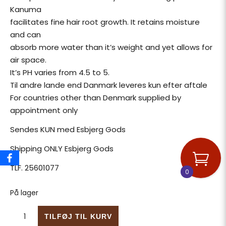
Kanuma
facilitates fine hair root growth. It retains moisture
and can
absorb more water than it’s weight and yet allows for
air space.
It’s PH varies from 4.5 to 5.
Til andre lande end Danmark leveres kun efter aftale
For countries other than Denmark supplied by
appointment only
Sendes KUN med Esbjerg Gods
Shipping ONLY Esbjerg Gods
TLF. 25601077
0
På lager
Kanuma Vulkanisk Bonsai jord til Azalea antal
TILFØJ TIL KURV