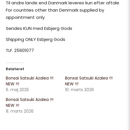
Til andre lande end Danmark leveres kun efter aftale
For countries other than Denmark supplied by
appointment only
Sendes KUN med Esbjerg Gods
Shipping ONLY Esbjerg Gods
TLF. 25601077
Relateret
Bonsai Satsuki Azalea !!!
Bonsai Satsuki Azalea !!!
NEW !!!
NEW !!!
6. maj 2025
10. marts 2026
Bonsai Satsuki Azalea !!!
NEW !!!
8. marts 2026