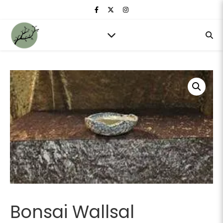
Bonsai Wallsal