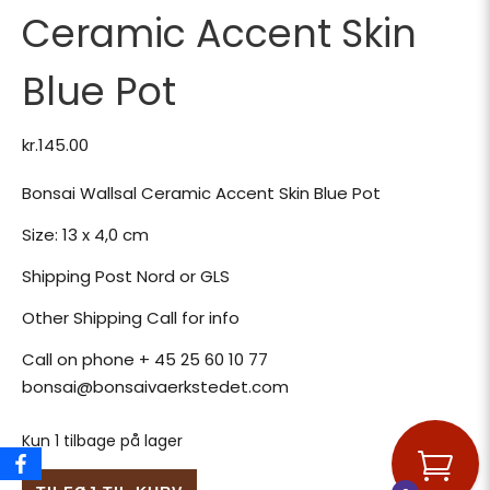
Ceramic Accent Skin
Blue Pot
kr.
145.00
Bonsai Wallsal Ceramic Accent Skin Blue Pot
Size: 13 x 4,0 cm
Shipping Post Nord or GLS
Other Shipping Call for info
Call on phone + 45 25 60 10 77
bonsai@bonsaivaerkstedet.com
Kun 1 tilbage på lager
Bonsai Wallsal Ceramic Accent Skin Blue Pot antal