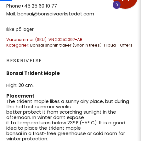
0
Phone+45 25 60 10 77
Mail. bonsai@bonsaivaerkstedet.com
Ikke på lager
Varenummer (SKU):
VN 20252097-AB
Kategorier:
Bonsai shohin træer (Shohin trees)
,
Tilbud - Offers
BESKRIVELSE
Bonsai Trident Maple
High: 20 cm.
Placement
The trident maple likes a sunny airy place, but during
the hottest summer weeks
better protect it from scorching sunlight in the
afternoon. In winter don’t expose
it to temperatures below 23° F (-5° C). It is a good
idea to place the trident maple
bonsai in a frost-free greenhouse or cold room for
winter protection.