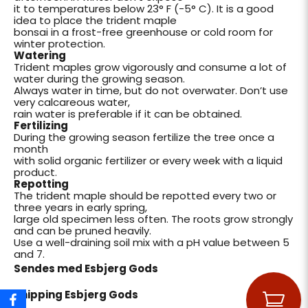
it to temperatures below 23° F (-5° C). It is a good
idea to place the trident maple
bonsai in a frost-free greenhouse or cold room for
winter protection.
Watering
Trident maples grow vigorously and consume a lot of
water during the growing season.
Always water in time, but do not overwater. Don’t use
very calcareous water,
rain water is preferable if it can be obtained.
Fertilizing
During the growing season fertilize the tree once a
month
with solid organic fertilizer or every week with a liquid
product.
Repotting
The trident maple should be repotted every two or
three years in early spring,
large old specimen less often. The roots grow strongly
and can be pruned heavily.
Use a well-draining soil mix with a pH value between 5
and 7.
Sendes med Esbjerg Gods
Shipping Esbjerg Gods