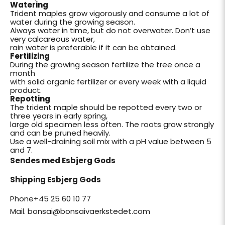
Watering
Trident maples grow vigorously and consume a lot of
water during the growing season.
Always water in time, but do not overwater. Don’t use
very calcareous water,
rain water is preferable if it can be obtained.
Fertilizing
During the growing season fertilize the tree once a
month
with solid organic fertilizer or every week with a liquid
product.
Repotting
The trident maple should be repotted every two or
three years in early spring,
large old specimen less often. The roots grow strongly
and can be pruned heavily.
Use a well-draining soil mix with a pH value between 5
and 7.
Sendes med Esbjerg Gods
Shipping Esbjerg Gods
Phone+45 25 60 10 77
Mail. bonsai@bonsaivaerkstedet.com