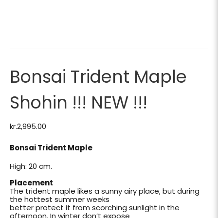
Bonsai Trident Maple
Shohin !!! NEW !!!
kr.
2,995.00
Bonsai Trident Maple
High: 20 cm.
Placement
The trident maple likes a sunny airy place, but during
the hottest summer weeks
better protect it from scorching sunlight in the
afternoon. In winter don’t expose