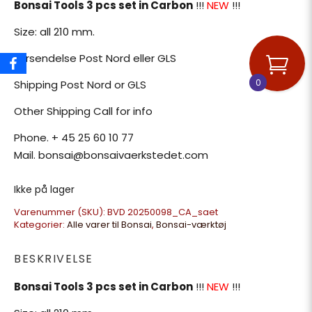
Bonsai Tools 3 pcs set in Carbon
!!!
NEW
!!!
Size: all 210 mm.
Forsendelse Post Nord eller GLS
0
Shipping Post Nord or GLS
Other Shipping Call for info
Phone. + 45 25 60 10 77
Mail. bonsai@bonsaivaerkstedet.com
Ikke på lager
Varenummer (SKU):
BVD 20250098_CA_saet
Kategorier:
Alle varer til Bonsai
,
Bonsai-værktøj
BESKRIVELSE
Bonsai Tools 3 pcs set in Carbon
!!!
NEW
!!!