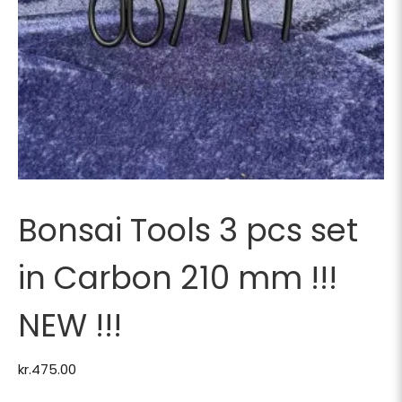
Bonsai Tools 3 pcs set
in Carbon 210 mm !!!
NEW !!!
kr.
475.00