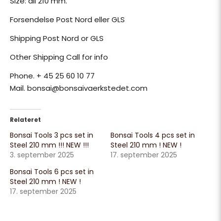
Size: all 210 mm.
Forsendelse Post Nord eller GLS
Shipping Post Nord or GLS
Other Shipping Call for info
Phone. + 45 25 60 10 77
Mail. bonsai@bonsaivaerkstedet.com
Relateret
Bonsai Tools 3 pcs set in
Bonsai Tools 4 pcs set in
Steel 210 mm !!! NEW !!!
Steel 210 mm ! NEW !
3. september 2025
17. september 2025
Bonsai Tools 6 pcs set in
Steel 210 mm ! NEW !
17. september 2025