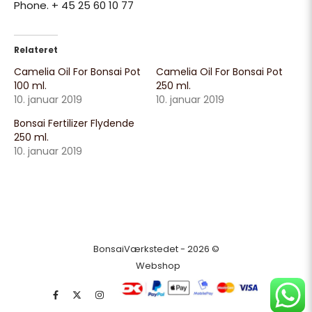
Phone. + 45 25 60 10 77
Relateret
Camelia Oil For Bonsai Pot
Camelia Oil For Bonsai Pot
100 ml.
250 ml.
10. januar 2019
10. januar 2019
Bonsai Fertilizer Flydende
250 ml.
10. januar 2019
BonsaiVærkstedet - 2026 ©
Webshop