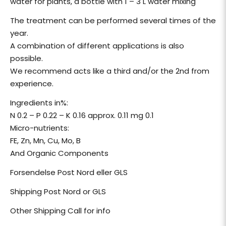
water for plants, a bottle with 1 – 3 L water mixing
The treatment can be performed several times of the
year.
A combination of different applications is also
possible.
We recommend acts like a third and/or the 2nd from
experience.
Ingredients in%:
N 0.2 – P 0.22 – K 0.16 approx. 0.11 mg 0.1
Micro-nutrients:
FE, Zn, Mn, Cu, Mo, B
And Organic Components
Forsendelse Post Nord eller GLS
Shipping Post Nord or GLS
Other Shipping Call for info