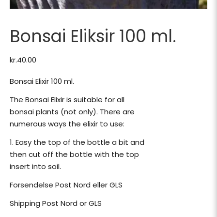
Bonsai Eliksir 100 ml.
kr.
40.00
Bonsai Elixir 100 ml.
The Bonsai Elixir is suitable for all
bonsai plants (not only). There are
numerous ways the elixir to use:
1. Easy the top of the bottle a bit and
then cut off the bottle with the top
insert into soil.
Forsendelse Post Nord eller GLS
Shipping Post Nord or GLS