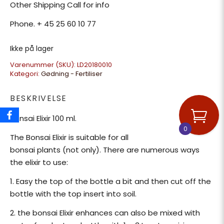
Other Shipping Call for info
Phone. + 45 25 60 10 77
Ikke på lager
Varenummer (SKU):
LD20180010
Kategori:
Gødning - Fertiliser
BESKRIVELSE
Bonsai Elixir 100 ml.
0
The Bonsai Elixir is suitable for all
bonsai plants (not only). There are numerous ways
the elixir to use:
1. Easy the top of the bottle a bit and then cut off the
bottle with the top insert into soil.
2. the bonsai Elixir enhances can also be mixed with