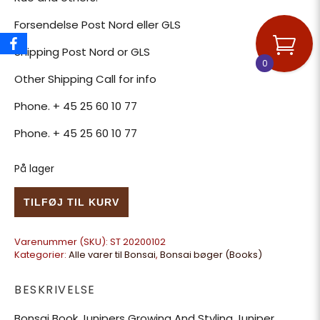
Forsendelse Post Nord eller GLS
Shipping Post Nord or GLS
0
Other Shipping Call for info
Phone. + 45 25 60 10 77
Phone. + 45 25 60 10 77
På lager
Bonsai Book Junipers Growing And Styling Juniper antal
TILFØJ TIL KURV
Varenummer (SKU):
ST 20200102
Kategorier:
Alle varer til Bonsai
,
Bonsai bøger (Books)
BESKRIVELSE
Bonsai Book Junipers Growing And Styling Juniper