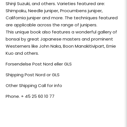
Shinji Suzuki, and others. Varieties featured are:
Shimpaku, Needle juniper, Procumbens juniper,
California juniper and more. The techniques featured
are applicable across the range of junipers.
This unique book also features a wonderful gallery of
bonsai by great Japanese masters and prominent
Westerners like John Naka, Boon Manakitivipart, Ernie
Kuo and others.
Forsendelse Post Nord eller GLS
Shipping Post Nord or GLS
Other Shipping Call for info
Phone. + 45 25 60 10 77