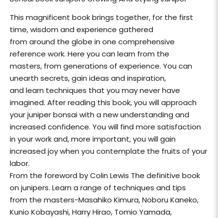
This magnificent book brings together, for the first
time, wisdom and experience gathered
from around the globe in one comprehensive
reference work. Here you can learn from the
masters, from generations of experience. You can
unearth secrets, gain ideas and inspiration,
and learn techniques that you may never have
imagined. After reading this book, you will approach
your juniper bonsai with a new understanding and
increased confidence. You will find more satisfaction
in your work and, more important, you will gain
increased joy when you contemplate the fruits of your
labor.
From the foreword by Colin Lewis The definitive book
on junipers. Learn a range of techniques and tips
from the masters-Masahiko Kimura, Noboru Kaneko,
Kunio Kobayashi, Harry Hirao, Tomio Yamada,