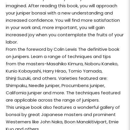
imagined. After reading this book, you will approach
your juniper bonsai with a new understanding and
increased confidence. You will find more satisfaction
in your work and, more important, you will gain
increased joy when you contemplate the fruits of your
labor.
From the foreword by Colin Lewis The definitive book
on junipers. Learn a range of techniques and tips
from the masters-Masahiko Kimura, Noboru Kaneko,
Kunio Kobayashi, Harry Hirao, Tomio Yamada,
Shinji Suzuki, and others. Varieties featured are:
Shimpaku, Needle juniper, Procumbens juniper,
California juniper and more. The techniques featured
are applicable across the range of junipers.
This unique book also features a wonderful gallery of
bonsai by great Japanese masters and prominent
Westerners like John Naka, Boon Manakitivipart, Ernie
Kuo and others.