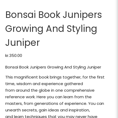
Bonsai Book Junipers
Growing And Styling
Juniper
kr.
350.00
Bonsai Book Junipers Growing And Styling Juniper
This magnificent book brings together, for the first
time, wisdom and experience gathered
from around the globe in one comprehensive
reference work. Here you can learn from the
masters, from generations of experience. You can
unearth secrets, gain ideas and inspiration,
and learn techniques that you may never have